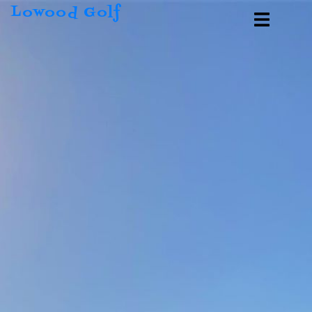
Lowood Golf