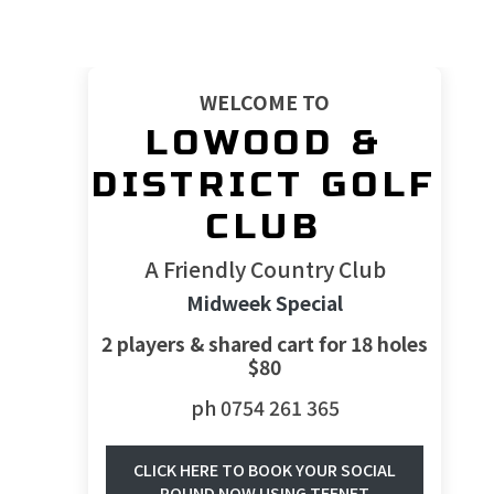
WELCOME TO
LOWOOD &
DISTRICT GOLF
CLUB
A Friendly Country Club
Midweek Special
2 players & shared cart for 18 holes
$80
ph 0754 261 365
CLICK HERE TO BOOK YOUR SOCIAL
ROUND NOW USING TEENET